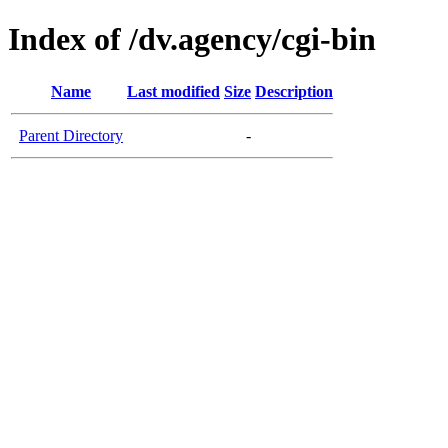
Index of /dv.agency/cgi-bin
Name
Last modified
Size
Description
Parent Directory
-