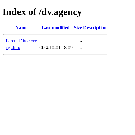
Index of /dv.agency
Name
Last modified
Size
Description
Parent Directory
-
cgi-bin/
2024-10-01 18:09
-